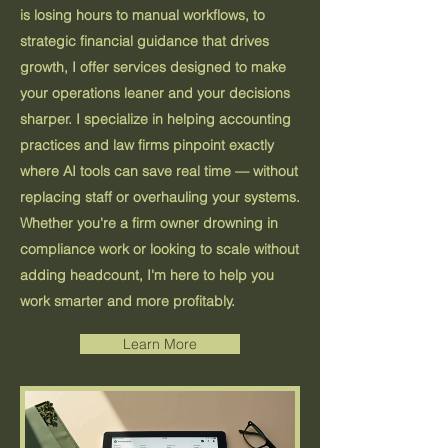
is losing hours to manual workflows, to
strategic financial guidance that drives
growth, I offer services designed to make
your operations leaner and your decisions
sharper. I specialize in helping accounting
practices and law firms pinpoint exactly
where AI tools can save real time — without
replacing staff or overhauling your systems.
Whether you're a firm owner drowning in
compliance work or looking to scale without
adding headcount, I'm here to help you
work smarter and more profitably.
Learn More