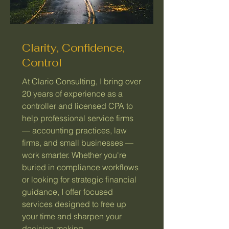
Clarity, Confidence,
Control
At Clario Consulting, I bring over
20 years of experience as a
controller and licensed CPA to
help professional service firms
— accounting practices, law
firms, and small businesses —
work smarter. Whether you're
buried in compliance workflows
or looking for strategic financial
guidance, I offer focused
services designed to free up
your time and sharpen your
decision-making.