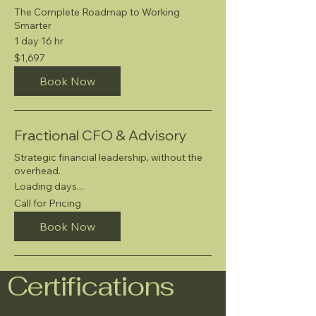
The Complete Roadmap to Working
Smarter
1 day 16 hr
1,697
$1,697
US
dollars
Book Now
Fractional CFO & Advisory
Strategic financial leadership, without the
overhead.
Loading days...
Call
Call for Pricing
for
Pricing
Book Now
Certifications