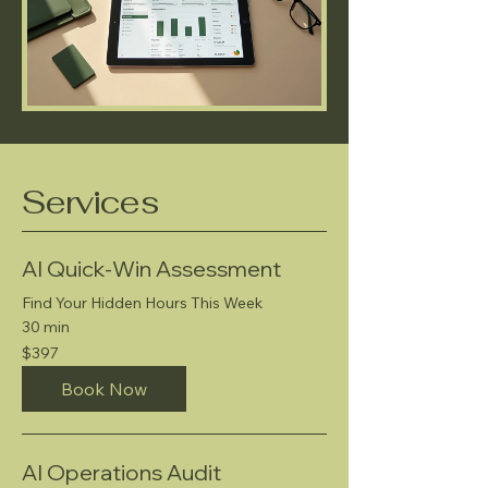
Services
AI Quick-Win Assessment
Find Your Hidden Hours This Week
30 min
397
$397
US
dollars
Book Now
AI Operations Audit