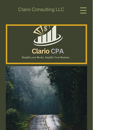
Clario Consulting LLC