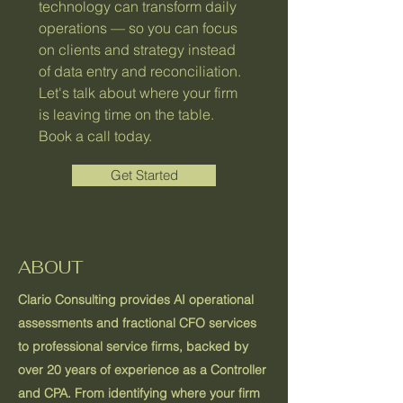
technology can transform daily
operations — so you can focus
on clients and strategy instead
of data entry and reconciliation.
Let's talk about where your firm
is leaving time on the table.
Book a call today.
Get Started
ABOUT
Clario Consulting provides AI operational
assessments and fractional CFO services
to professional service firms, backed by
over 20 years of experience as a Controller
and CPA. From identifying where your firm