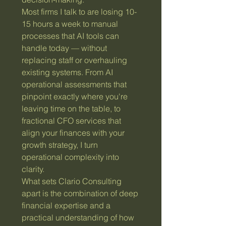
Most firms I talk to are losing 10-
15 hours a week to manual
processes that AI tools can
handle today — without
replacing staff or overhauling
existing systems. From AI
operational assessments that
pinpoint exactly where you're
leaving time on the table, to
fractional CFO services that
align your finances with your
growth strategy, I turn
operational complexity into
clarity.
What sets Clario Consulting
apart is the combination of deep
financial expertise and a
practical understanding of how